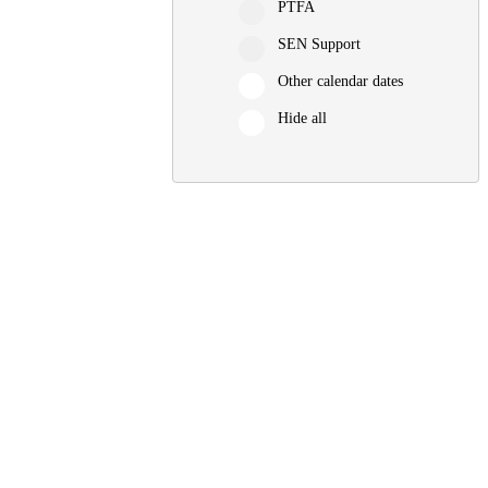
PTFA
SEN Support
Other calendar dates
Hide all