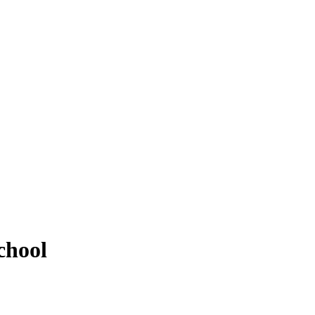
chool