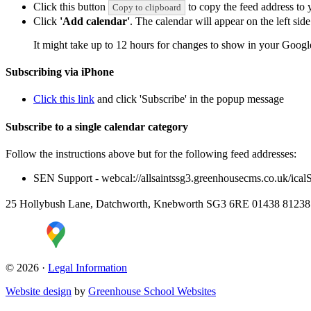
Click this button
to copy the feed address to y
Copy to clipboard
Click
'Add calendar'
. The calendar will appear on the left si
It might take up to 12 hours for changes to show in your Googl
Subscribing via iPhone
Click this link
and click 'Subscribe' in the popup message
Subscribe to a single calendar category
Follow the instructions above but for the following feed addresses:
SEN Support - webcal://allsaintssg3.greenhousecms.co.uk/ica
25 Hollybush Lane, Datchworth, Knebworth SG3 6RE
01438 8123
© 2026 ·
Legal Information
Website design
by
Greenhouse School Websites