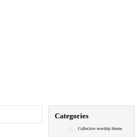
Categories
Collective worship theme