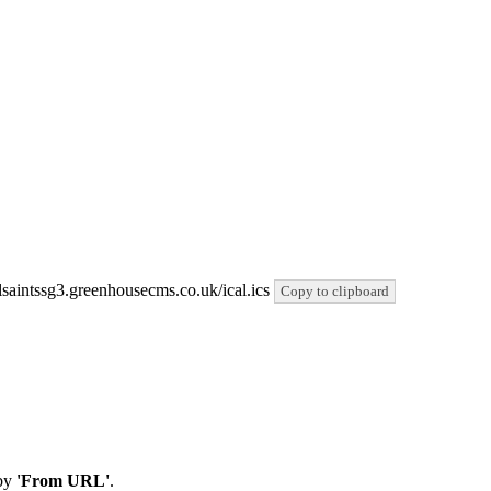
allsaintssg3.greenhousecms.co.uk/ical.ics
Copy to clipboard
by
'From URL'
.