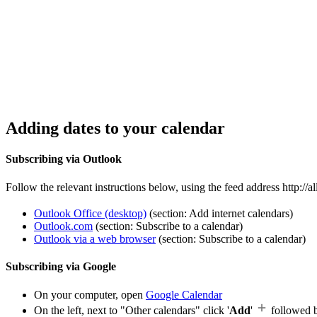
Adding dates to your calendar
Subscribing via Outlook
Follow the relevant instructions below, using the feed address http://
Outlook Office (desktop)
(section: Add internet calendars)
Outlook.com
(section: Subscribe to a calendar)
Outlook via a web browser
(section: Subscribe to a calendar)
Subscribing via Google
On your computer, open
Google Calendar
On the left, next to "Other calendars" click '
Add
'
followed 