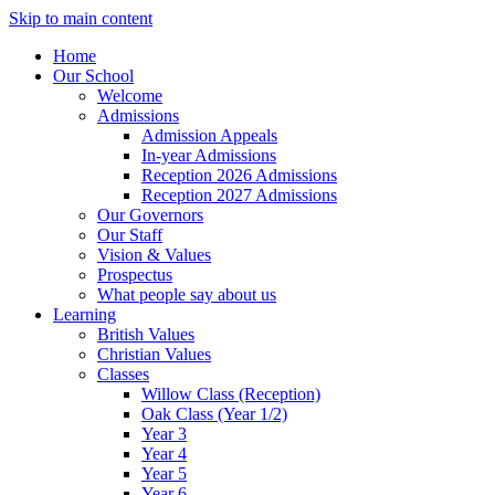
Skip to main content
Home
Our School
Welcome
Admissions
Admission Appeals
In-year Admissions
Reception 2026 Admissions
Reception 2027 Admissions
Our Governors
Our Staff
Vision & Values
Prospectus
What people say about us
Learning
British Values
Christian Values
Classes
Willow Class (Reception)
Oak Class (Year 1/2)
Year 3
Year 4
Year 5
Year 6