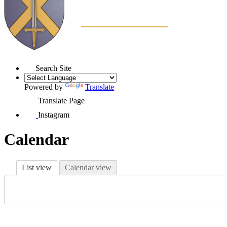
Search Site
Powered by
Translate
Translate Page
Instagram
Calendar
List view
Calendar view