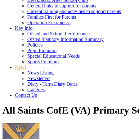
Breakfast & After School Club
General links to support for parents
Current training and activities to support parents
Families First for Parents
Operation Encompass
Key Info
Ofsted and School Performance
Ofsted Statutory Information Summary
Policies
Pupil Premium
Special Educational Needs
Sports Premium
News
News Listing
Newsletters
Diary - Term Diary Dates
Galleries
Contact Us
All Saints CofE (VA) Primary S