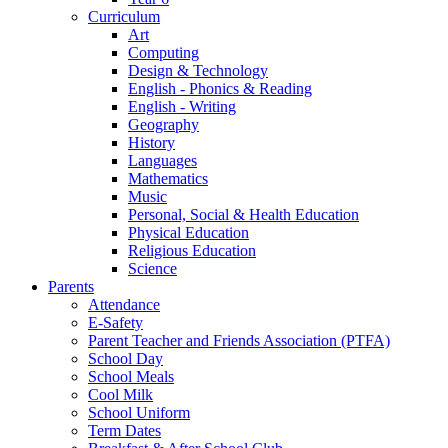
Curriculum
Art
Computing
Design & Technology
English - Phonics & Reading
English - Writing
Geography
History
Languages
Mathematics
Music
Personal, Social & Health Education
Physical Education
Religious Education
Science
Parents
Attendance
E-Safety
Parent Teacher and Friends Association (PTFA)
School Day
School Meals
Cool Milk
School Uniform
Term Dates