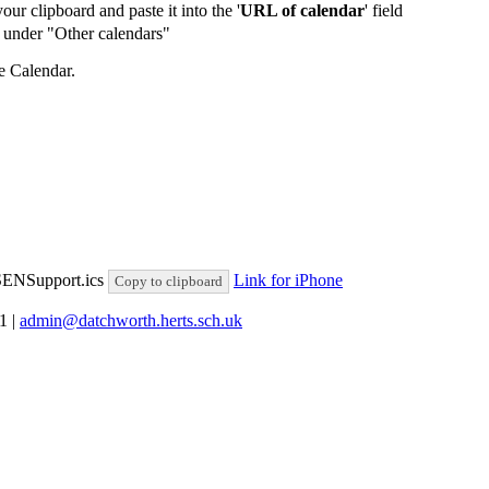
our clipboard and paste it into the '
URL of calendar
' field
de under "Other calendars"
e Calendar.
lSENSupport.ics
Link for iPhone
Copy to clipboard
81
|
admin@datchworth.herts.sch.uk