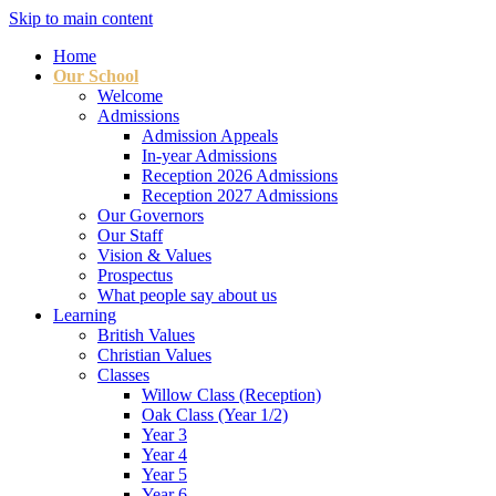
Skip to main content
Home
Our School
Welcome
Admissions
Admission Appeals
In-year Admissions
Reception 2026 Admissions
Reception 2027 Admissions
Our Governors
Our Staff
Vision & Values
Prospectus
What people say about us
Learning
British Values
Christian Values
Classes
Willow Class (Reception)
Oak Class (Year 1/2)
Year 3
Year 4
Year 5
Year 6