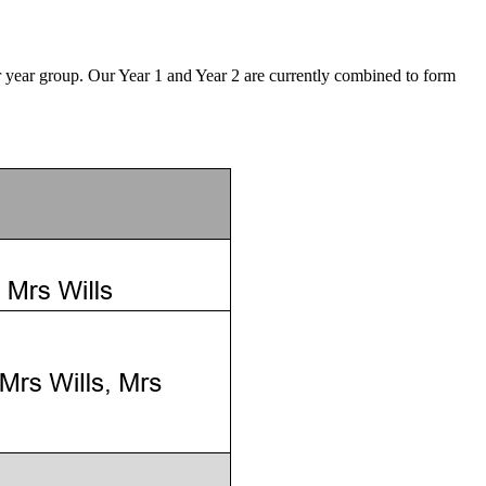
r year group. Our Year 1 and Year 2 are currently combined to form