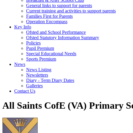
Breakfast & After School Club
General links to support for parents
Current training and activities to support parents
Families First for Parents
Operation Encompass
Key Info
Ofsted and School Performance
Ofsted Statutory Information Summary
Policies
Pupil Premium
Special Educational Needs
Sports Premium
News
News Listing
Newsletters
Diary - Term Diary Dates
Galleries
Contact Us
All Saints CofE (VA) Primary S