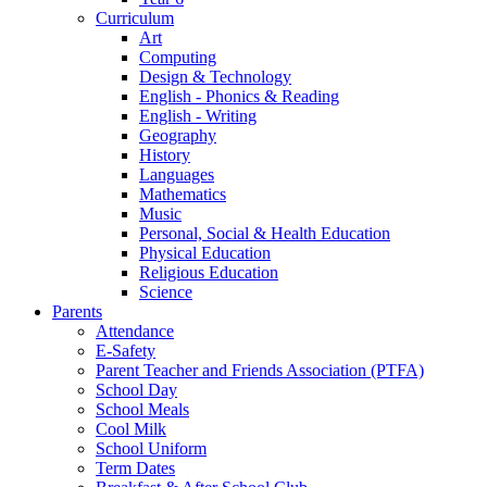
Curriculum
Art
Computing
Design & Technology
English - Phonics & Reading
English - Writing
Geography
History
Languages
Mathematics
Music
Personal, Social & Health Education
Physical Education
Religious Education
Science
Parents
Attendance
E-Safety
Parent Teacher and Friends Association (PTFA)
School Day
School Meals
Cool Milk
School Uniform
Term Dates