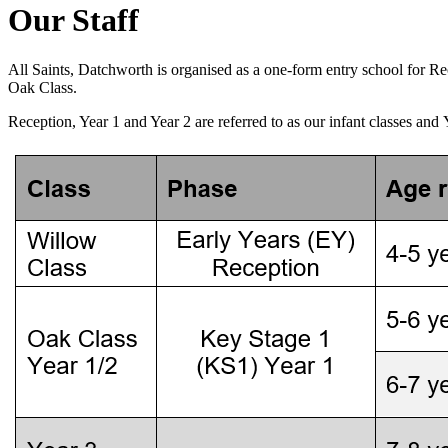
Our Staff
All Saints, Datchworth is organised as a one-form entry school for R
Oak Class.
Reception, Year 1 and Year 2 are referred to as our infant classes and 