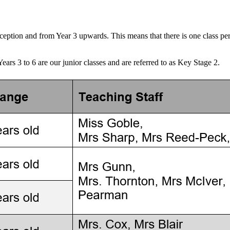
eception and from Year 3 upwards. This means that there is one class pe
Years 3 to 6 are our junior classes and are referred to as Key Stage 2.