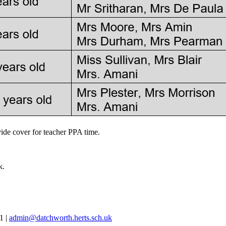
de cover for teacher PPA time.
k.
81
|
admin@datchworth.herts.sch.uk