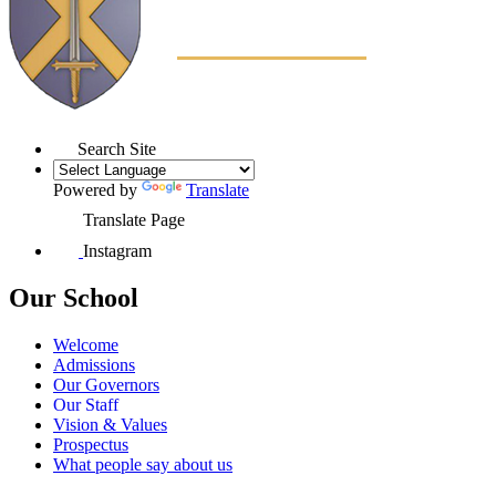
Search Site
Powered by
Translate
Translate Page
Instagram
Our School
Welcome
Admissions
Our Governors
Our Staff
Vision & Values
Prospectus
What people say about us