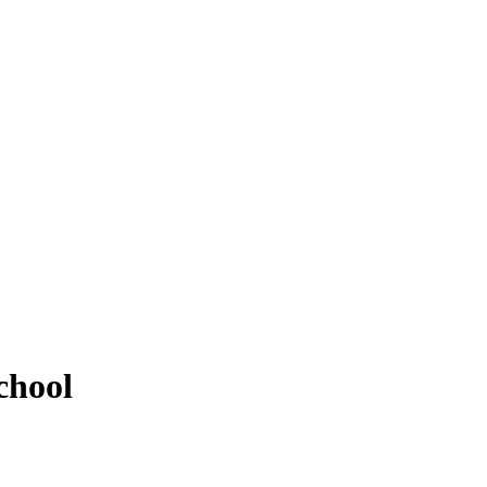
chool