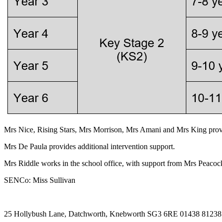
Mrs Nice, Rising Stars, Mrs Morrison, Mrs Amani and Mrs King provi
Mrs De Paula provides additional intervention support.
Mrs Riddle works in the school office, with support from Mrs Peacoc
SENCo: Miss Sullivan
25 Hollybush Lane, Datchworth, Knebworth SG3 6RE
01438 8123