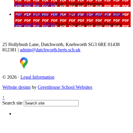
download_for_offline
Year 5 Summer Overview
Year-5-Curriculum-Skills-Overview
download_for_offline
download_for_offline
Year-5-Curriculum-Skills-Overview
25 Hollybush Lane, Datchworth, Knebworth SG3 6RE
01438
812381
|
admin@datchworth.herts.sch.uk
© 2026 ·
Legal Information
Website design
by
Greenhouse School Websites
↑
Search site