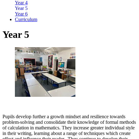
Year 4
Year 5
Year 6
Curriculum
Year 5
Pupils develop further a growth mindset and resilience towards
problem-solving and consolidate their knowledge of formal methods
of calculation in mathematics. They increase greater individual style
in their writing, learning about a range of techniques which create
effect and influence their reader. They continue to develop their