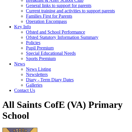
Breakfast & After School Club
General links to support for parents
Current training and activities to support parents
Families First for Parents
Operation Encompass
Key Info
Ofsted and School Performance
Ofsted Statutory Information Summary
Policies
Pupil Premium
Special Educational Needs
Sports Premium
News
News Listing
Newsletters
Diary - Term Diary Dates
Galleries
Contact Us
All Saints CofE (VA) Primary
School