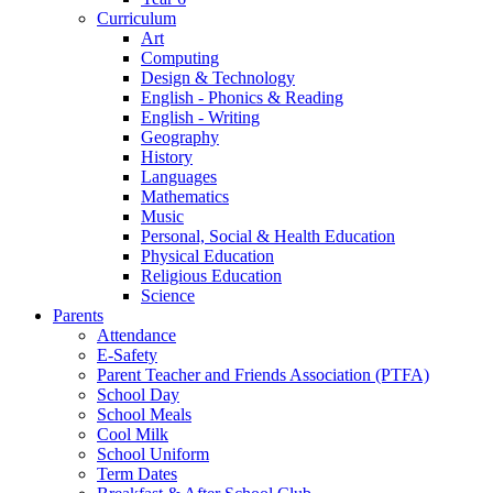
Curriculum
Art
Computing
Design & Technology
English - Phonics & Reading
English - Writing
Geography
History
Languages
Mathematics
Music
Personal, Social & Health Education
Physical Education
Religious Education
Science
Parents
Attendance
E-Safety
Parent Teacher and Friends Association (PTFA)
School Day
School Meals
Cool Milk
School Uniform
Term Dates