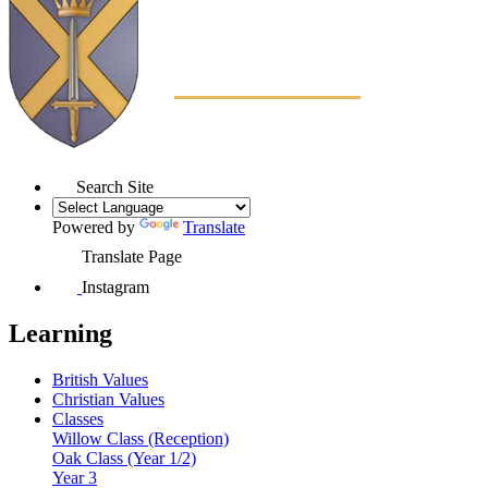
Search Site
Powered by
Translate
Translate Page
Instagram
Learning
British Values
Christian Values
Classes
Willow Class (Reception)
Oak Class (Year 1/2)
Year 3