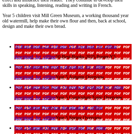
skills in speaking, listening, reading and writing in French.
Year 5 children visit Mill Green Museum, a working thousand year
old watermill, help make their own flour and then, back at school,
design and make their own bread.
50-Best-Books-2025-Poster-Y5
download_for_offline
download_for_offline
50-Best-Books-2025-Poster-Y5
Year 5 Autumn Overview
download_for_offline
download_for_offline
Year 5 Autumn Overview
Year 5 Curriculum Topic Overview
download_for_offline
download_for_offline
Year 5 Curriculum Topic Overview
Year 5 Spring Overview
download_for_offline
download_for_offline
Year 5 Spring Overview
Year 5 Summer Overview
download_for_offline