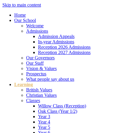
Skip to main content
Home
Our School
Welcome
Admissions
Admission Appeals
In-year Admissions
Reception 2026 Admissions
Reception 2027 Admissions
Our Governors
Our Staff
Vision & Values
Prospectus
What people say about us
Learning
British Values
Christian Values
Classes
Willow Class (Reception)
Oak Class (Year 1/2)
Year 3
Year 4
Year 5
Year 6