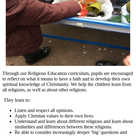
Through our Religious Education curriculum, pupils are encouraged
to reflect on what it means to have a faith and to develop their own
spiritual knowledge of Christianity. We help the children learn from
all religions, as well as about other religions.
They learn to:
Listen and respect all opinions.
Apply Christian values to their own lives.
Understand and learn about different religions and learn about
similarities and differences between these religions.
Be able to consider increasingly deeper ‘big’ questions and