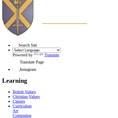
Search Site
Powered by
Translate
Translate Page
Instagram
Learning
British Values
Christian Values
Classes
Curriculum
Art
Computing