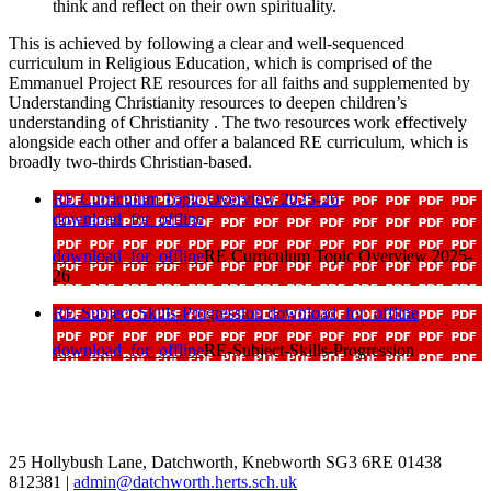
think and reflect on their own spirituality.
This is achieved by following a clear and well-sequenced
curriculum in Religious Education, which is comprised of the
Emmanuel Project RE resources for all faiths and supplemented by
Understanding Christianity resources to deepen children’s
understanding of Christianity . The two resources work effectively
alongside each other and offer a balanced RE curriculum, which is
broadly two-thirds Christian-based.
RE Curriculum Topic Overview 2025-26
download_for_offline
download_for_offline
RE Curriculum Topic Overview 2025-
26
RE-Subject-Skills-Progression
download_for_offline
download_for_offline
RE-Subject-Skills-Progression
25 Hollybush Lane, Datchworth, Knebworth SG3 6RE
01438
812381
|
admin@datchworth.herts.sch.uk