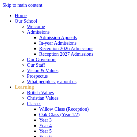
Skip to main content
Home
Our School
Welcome
Admissions
Admission Appeals
In-year Admissions
Reception 2026 Admissions
Reception 2027 Admissions
Our Governors
Our Staff
Vision & Values
Prospectus
What people say about us
Learning
British Values
Christian Values
Classes
Willow Class (Reception)
Oak Class (Year 1/2)
Year 3
Year 4
Year 5
Year 6