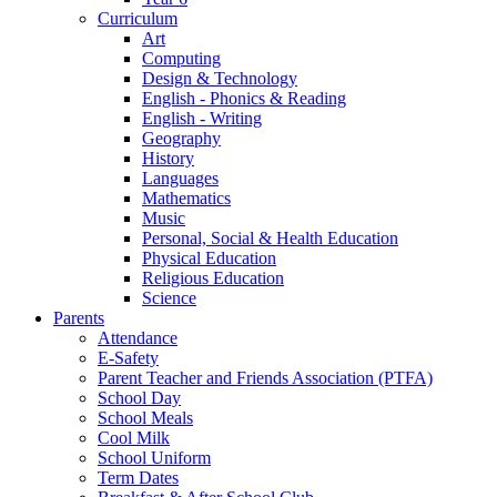
Curriculum
Art
Computing
Design & Technology
English - Phonics & Reading
English - Writing
Geography
History
Languages
Mathematics
Music
Personal, Social & Health Education
Physical Education
Religious Education
Science
Parents
Attendance
E-Safety
Parent Teacher and Friends Association (PTFA)
School Day
School Meals
Cool Milk
School Uniform
Term Dates