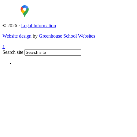
© 2026 ·
Legal Information
Website design
by
Greenhouse School Websites
↑
Search site