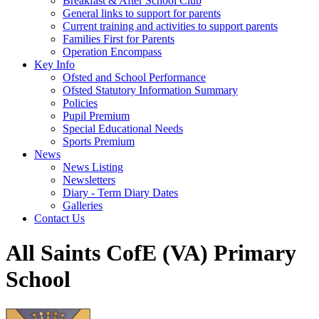
Breakfast & After School Club
General links to support for parents
Current training and activities to support parents
Families First for Parents
Operation Encompass
Key Info
Ofsted and School Performance
Ofsted Statutory Information Summary
Policies
Pupil Premium
Special Educational Needs
Sports Premium
News
News Listing
Newsletters
Diary - Term Diary Dates
Galleries
Contact Us
All Saints CofE (VA) Primary
School