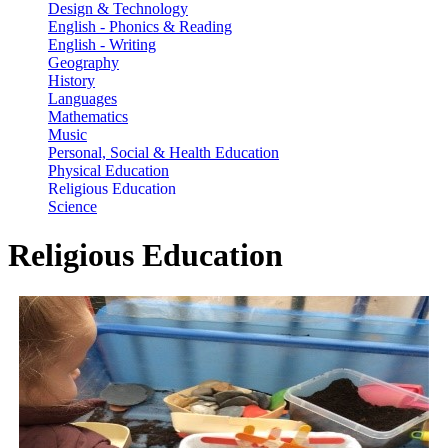
Design & Technology
English - Phonics & Reading
English - Writing
Geography
History
Languages
Mathematics
Music
Personal, Social & Health Education
Physical Education
Religious Education
Science
Religious Education