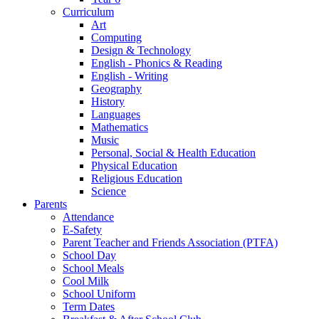
Curriculum
Art
Computing
Design & Technology
English - Phonics & Reading
English - Writing
Geography
History
Languages
Mathematics
Music
Personal, Social & Health Education
Physical Education
Religious Education
Science
Parents
Attendance
E-Safety
Parent Teacher and Friends Association (PTFA)
School Day
School Meals
Cool Milk
School Uniform
Term Dates