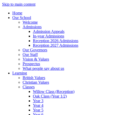
Skip to main content
Home
Our School
Welcome
Admissions
Admission Appeals
In-year Admissions
Reception 2026 Admissions
Reception 2027 Admissions
Our Governors
Our Staff
Vision & Values
Prospectus
What people say about us
Learning
British Values
Christian Values
Classes
Willow Class (Reception)
Oak Class (Year 1/2)
Year 3
Year 4
Year 5
Year 6