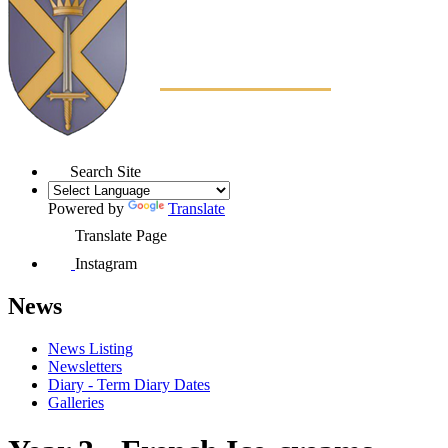
Search Site
Powered by
Translate
Translate Page
Instagram
News
News Listing
Newsletters
Diary - Term Diary Dates
Galleries