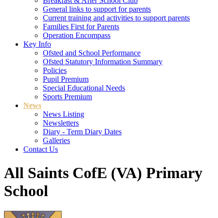
Breakfast & After School Club
General links to support for parents
Current training and activities to support parents
Families First for Parents
Operation Encompass
Key Info
Ofsted and School Performance
Ofsted Statutory Information Summary
Policies
Pupil Premium
Special Educational Needs
Sports Premium
News
News Listing
Newsletters
Diary - Term Diary Dates
Galleries
Contact Us
All Saints CofE (VA) Primary
School