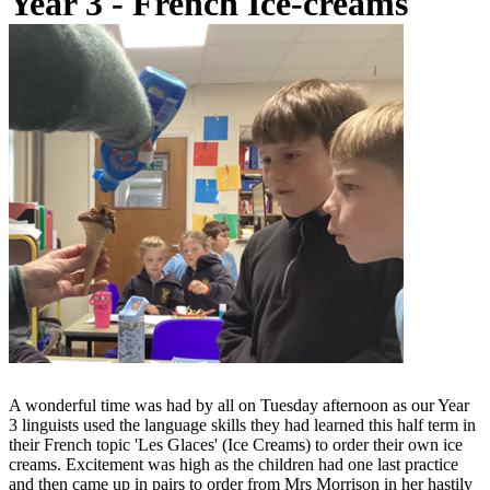
Year 3 - French Ice-creams
A wonderful time was had by all on Tuesday afternoon as our Year
3 linguists used the language skills they had learned this half term in
their French topic 'Les Glaces' (Ice Creams) to order their own ice
creams. Excitement was high as the children had one last practice
and then came up in pairs to order from Mrs Morrison in her hastily