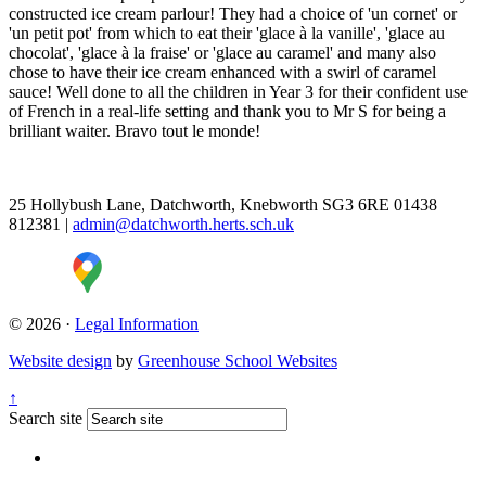
constructed ice cream parlour! They had a choice of 'un cornet' or
'un petit pot' from which to eat their 'glace à la vanille', 'glace au
chocolat', 'glace à la fraise' or 'glace au caramel' and many also
chose to have their ice cream enhanced with a swirl of caramel
sauce! Well done to all the children in Year 3 for their confident use
of French in a real-life setting and thank you to Mr S for being a
brilliant waiter. Bravo tout le monde!
25 Hollybush Lane, Datchworth, Knebworth SG3 6RE
01438
812381
|
admin@datchworth.herts.sch.uk
© 2026 ·
Legal Information
Website design
by
Greenhouse School Websites
↑
Search site