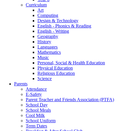
Curriculum
Art
Computing
Design & Technology
English - Phonics & Reading
English - Writing
Geography
History
Languages
Mathematics
Music
Personal, Social & Health Education
Physical Education
Religious Education
Science
Parents
Attendance
E-Safety
Parent Teacher and Friends Association (PTFA)
School Day
School Meals
Cool Milk
School Uniform
Term Dates