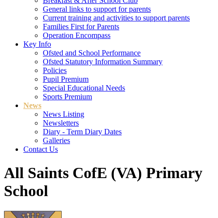
Breakfast & After School Club
General links to support for parents
Current training and activities to support parents
Families First for Parents
Operation Encompass
Key Info
Ofsted and School Performance
Ofsted Statutory Information Summary
Policies
Pupil Premium
Special Educational Needs
Sports Premium
News
News Listing
Newsletters
Diary - Term Diary Dates
Galleries
Contact Us
All Saints CofE (VA) Primary
School