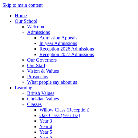
Skip to main content
Home
Our School
Welcome
Admissions
Admission Appeals
In-year Admissions
Reception 2026 Admissions
Reception 2027 Admissions
Our Governors
Our Staff
Vision & Values
Prospectus
What people say about us
Learning
British Values
Christian Values
Classes
Willow Class (Reception)
Oak Class (Year 1/2)
Year 3
Year 4
Year 5
Year 6