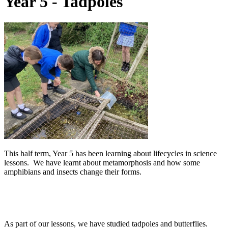
Year 5 - Tadpoles
This half term, Year 5 has been learning about lifecycles in science
lessons. We have learnt about metamorphosis and how some
amphibians and insects change their forms.
As part of our lessons, we have studied tadpoles and butterflies.