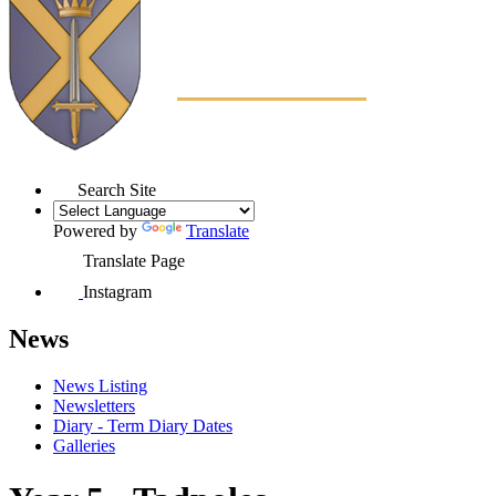
Search Site
Powered by
Translate
Translate Page
Instagram
News
News Listing
Newsletters
Diary - Term Diary Dates
Galleries