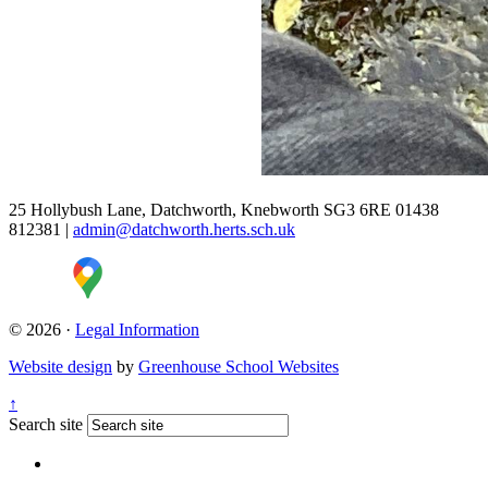
25 Hollybush Lane, Datchworth, Knebworth SG3 6RE
01438
812381
|
admin@datchworth.herts.sch.uk
© 2026 ·
Legal Information
Website design
by
Greenhouse School Websites
↑
Search site