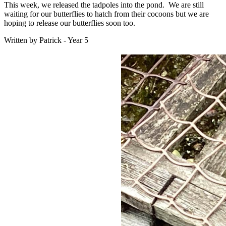
This week, we released the tadpoles into the pond. We are still
waiting for our butterflies to hatch from their cocoons but we are
hoping to release our butterflies soon too.
Written by Patrick - Year 5