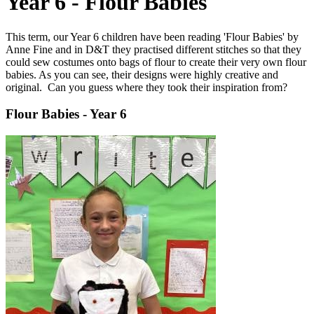
Year 6 - Flour Babies
This term, our Year 6 children have been reading 'Flour Babies' by
Anne Fine and in D&T they practised different stitches so that they
could sew costumes onto bags of flour to create their very own flour
babies. As you can see, their designs were highly creative and
original. Can you guess where they took their inspiration from?
Flour Babies - Year 6