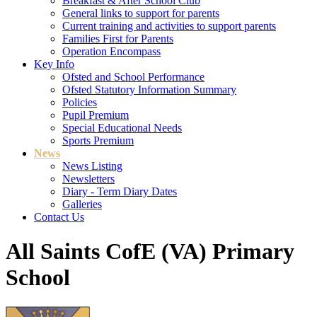
Breakfast & After School Club
General links to support for parents
Current training and activities to support parents
Families First for Parents
Operation Encompass
Key Info
Ofsted and School Performance
Ofsted Statutory Information Summary
Policies
Pupil Premium
Special Educational Needs
Sports Premium
News
News Listing
Newsletters
Diary - Term Diary Dates
Galleries
Contact Us
All Saints CofE (VA) Primary
School