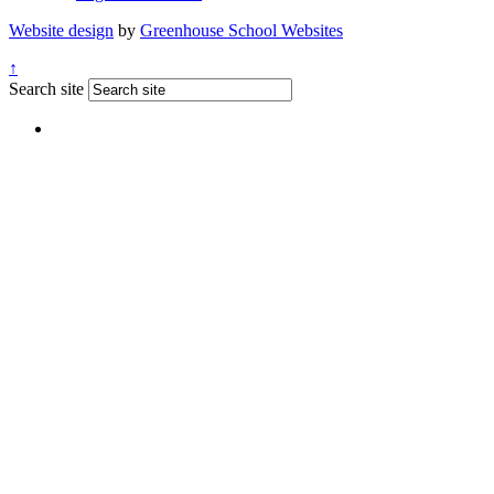
Website design
by
Greenhouse School Websites
↑
Search site