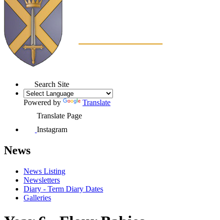
Search Site
Powered by
Translate
Translate Page
Instagram
News
News Listing
Newsletters
Diary - Term Diary Dates
Galleries