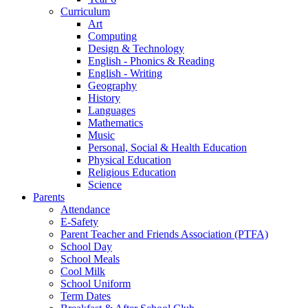
Curriculum
Art
Computing
Design & Technology
English - Phonics & Reading
English - Writing
Geography
History
Languages
Mathematics
Music
Personal, Social & Health Education
Physical Education
Religious Education
Science
Parents
Attendance
E-Safety
Parent Teacher and Friends Association (PTFA)
School Day
School Meals
Cool Milk
School Uniform
Term Dates