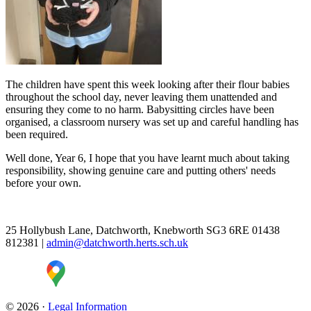
The children have spent this week looking after their flour babies
throughout the school day, never leaving them unattended and
ensuring they come to no harm. Babysitting circles have been
organised, a classroom nursery was set up and careful handling has
been required.
Well done, Year 6, I hope that you have learnt much about taking
responsibility, showing genuine care and putting others' needs
before your own.
25 Hollybush Lane, Datchworth, Knebworth SG3 6RE
01438
812381
|
admin@datchworth.herts.sch.uk
© 2026 ·
Legal Information