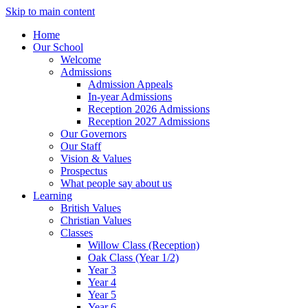
Skip to main content
Home
Our School
Welcome
Admissions
Admission Appeals
In-year Admissions
Reception 2026 Admissions
Reception 2027 Admissions
Our Governors
Our Staff
Vision & Values
Prospectus
What people say about us
Learning
British Values
Christian Values
Classes
Willow Class (Reception)
Oak Class (Year 1/2)
Year 3
Year 4
Year 5
Year 6