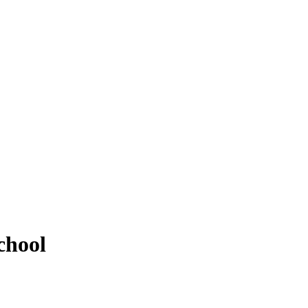
chool