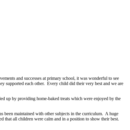
evements and successes at primary school, it was wonderful to see
ey supported each other. Every child did their very best and we are
lled up by providing home-baked treats which were enjoyed by the
 has been maintained with other subjects in the curriculum. A huge
that all children were calm and in a position to show their best.