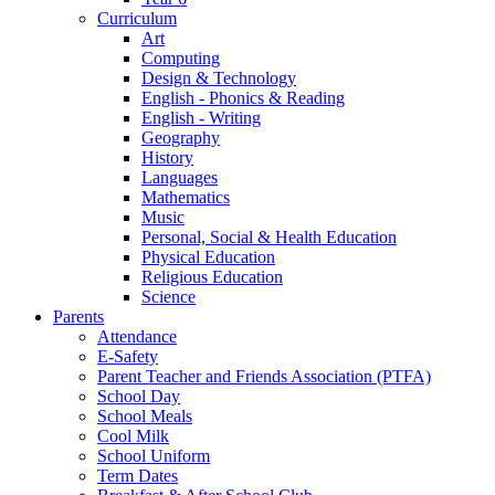
Curriculum
Art
Computing
Design & Technology
English - Phonics & Reading
English - Writing
Geography
History
Languages
Mathematics
Music
Personal, Social & Health Education
Physical Education
Religious Education
Science
Parents
Attendance
E-Safety
Parent Teacher and Friends Association (PTFA)
School Day
School Meals
Cool Milk
School Uniform
Term Dates