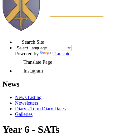
Search Site
Powered by
Translate
Translate Page
Instagram
News
News Listing
Newsletters
Diary - Term Diary Dates
Galleries
Year 6 - SATs