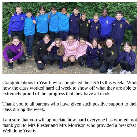
Congratulations to Year 6 who completed their SATs this week. Whilst
how the class worked hard all week to show off what they are able to
extremely proud of the progress that they have all made.
Thank you to all parents who have given such positive support to th
class during the week.
I am sure that you will appreciate how hard everyone has worked, not o
thank you to Mrs Plester and Mrs Morrison who provided a breakfast s
Well done Year 6.