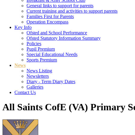
Breakfast & After School Club
General links to support for parents
Current training and activities to support parents
Families First for Parents
Operation Encompass
Key Info
Ofsted and School Performance
Ofsted Statutory Information Summary
Policies
Pupil Premium
Special Educational Needs
Sports Premium
News
News Listing
Newsletters
Diary - Term Diary Dates
Galleries
Contact Us
All Saints CofE (VA) Primary S