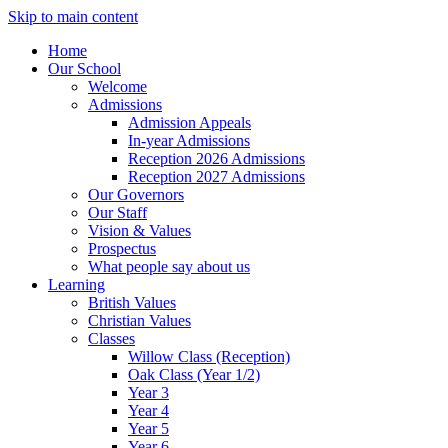
Skip to main content
Home
Our School
Welcome
Admissions
Admission Appeals
In-year Admissions
Reception 2026 Admissions
Reception 2027 Admissions
Our Governors
Our Staff
Vision & Values
Prospectus
What people say about us
Learning
British Values
Christian Values
Classes
Willow Class (Reception)
Oak Class (Year 1/2)
Year 3
Year 4
Year 5
Year 6