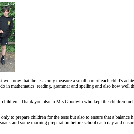
 we know that the tests only measure a small part of each child’s achi
 do in mathematics, reading, grammar and spelling and also how well th
eir children. Thank you also to Mrs Goodwin who kept the children fue
nly to prepare children for the tests but also to ensure that a balance
nack and some morning preparation before school each day and ensured 