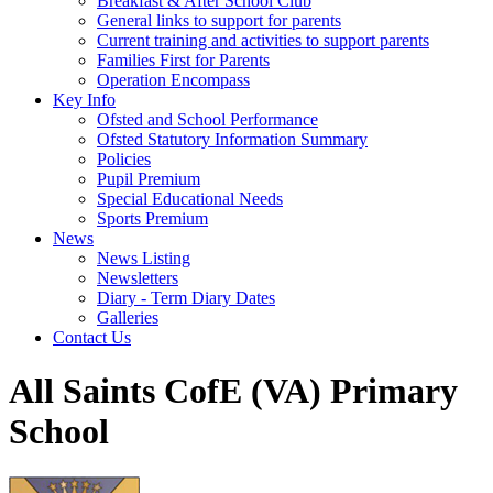
Breakfast & After School Club
General links to support for parents
Current training and activities to support parents
Families First for Parents
Operation Encompass
Key Info
Ofsted and School Performance
Ofsted Statutory Information Summary
Policies
Pupil Premium
Special Educational Needs
Sports Premium
News
News Listing
Newsletters
Diary - Term Diary Dates
Galleries
Contact Us
All Saints CofE (VA) Primary
School