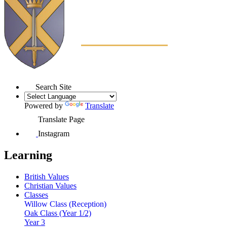
Search Site
Powered by
Translate
Translate Page
Instagram
Learning
British Values
Christian Values
Classes
Willow Class (Reception)
Oak Class (Year 1/2)
Year 3