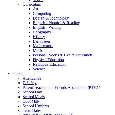
Curriculum
Art
Computing
Design & Technology
English - Phonics & Reading
English - Writing
Geography
History
Languages
Mathematics
Music
Personal, Social & Health Education
Physical Education
Religious Education
Science
Parents
Attendance
E-Safety
Parent Teacher and Friends Association (PTFA)
School Day
School Meals
Cool Milk
School Uniform
Term Dates