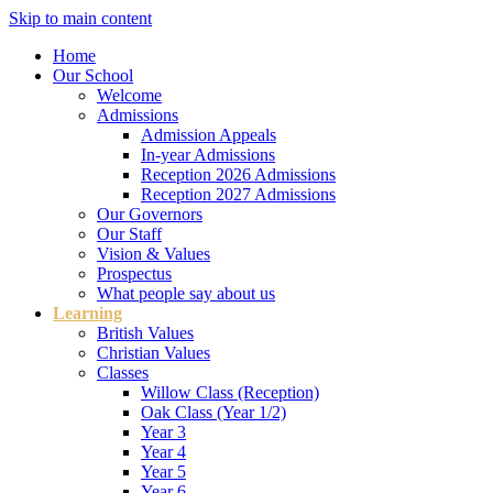
Skip to main content
Home
Our School
Welcome
Admissions
Admission Appeals
In-year Admissions
Reception 2026 Admissions
Reception 2027 Admissions
Our Governors
Our Staff
Vision & Values
Prospectus
What people say about us
Learning
British Values
Christian Values
Classes
Willow Class (Reception)
Oak Class (Year 1/2)
Year 3
Year 4
Year 5
Year 6