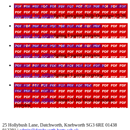
Rec Curriculum Skills Overview 25-26
download_for_offline
download_for_offline
Rec Curriculum Skills Overview 25-26
Spring 1 parent overview
download_for_offline
download_for_offline
Spring 1 parent overview
Spring 2 parent overview
download_for_offline
download_for_offline
Spring 2 parent overview
Summer 1 parent overview
download_for_offline
download_for_offline
Summer 1 parent overview
Summer 2 Our World curriculum overview
download_for_offline
download_for_offline
Summer 2 Our World curriculum
overview
25 Hollybush Lane, Datchworth, Knebworth SG3 6RE
01438