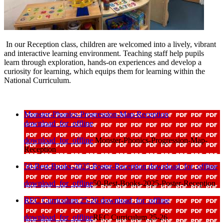
In our Reception class, children are welcomed into a lively, vibrant
and interactive learning environment. Teaching staff help pupils
learn through exploration, hands-on experiences and develop a
curiosity for learning, which equips them for learning within the
National Curriculum.
Monster-Phonics-Progression-Map-Reception
download_for_offline
download_for_offline
Monster-Phonics-Progression-Map-
Reception
50-Best-Books-2025-Poster-Reception
download_for_offline
download_for_offline
50-Best-Books-2025-Poster-Reception
REC Curriculum 25-26
download_for_offline
download_for_offline
REC Curriculum 25-26