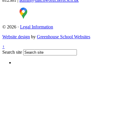
812381
|
admin@datchworth.herts.sch.uk
© 2026 ·
Legal Information
Website design
by
Greenhouse School Websites
↑
Search site