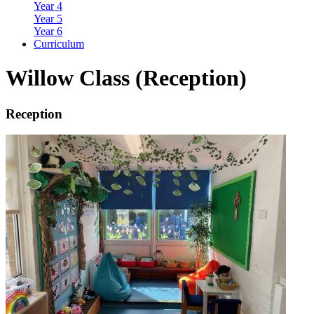
Year 4
Year 5
Year 6
Curriculum
Willow Class (Reception)
Reception